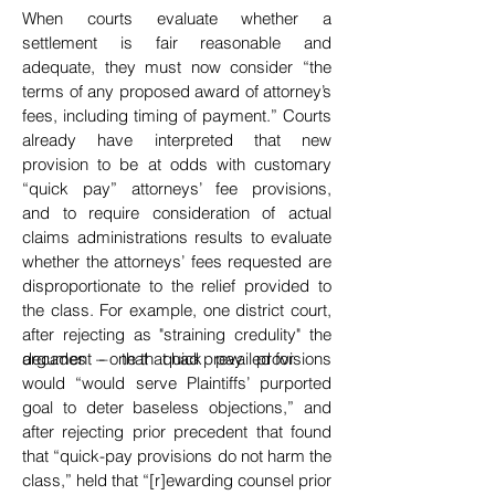
When courts evaluate whether a
settlement is fair reasonable and
adequate, they must now consider “the
terms of any proposed award of attorney’s
fees, including timing of payment.” Courts
already have interpreted that new
provision to be at odds with customary
“quick pay” attorneys’ fee provisions,
and
to require consideration of actual
claims administrations results to evaluate
whether the attorneys’ fees requested are
disproportionate to the relief provided to
the class. For example, one district court,
after rejecting as "straining credulity" the
argument – one that had prevailed for
decades – that quick pay provisions
dec
would
“would serve Plaintiffs’ purported
goal to deter baseless objections,” and
after rejecting prior precedent
that found
that “quick-pay provisions do not harm the
class,” held that “[r]ewarding counsel prior