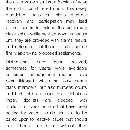
the claim value was just a fraction of what
the district court relied upon. This newly
mandated focus on class member
recovery and participation may lead
district courts to extend the customary
class action settlement approval schedule
until they are provided with claims results
and determine that those results support
finally approving proposed settlements.
Distributions have been delayed,
sometimes for
years, while avoidable
settlement management matters have
been litigated, which not only harms
class
members, but also burdens courts
and hurts class counsel. As distributions
linger, dockets are clogged
with
multidistrict class actions that have been
settled for years, courts continue to be
called upon to
resolve issues that should
have been addressed without their