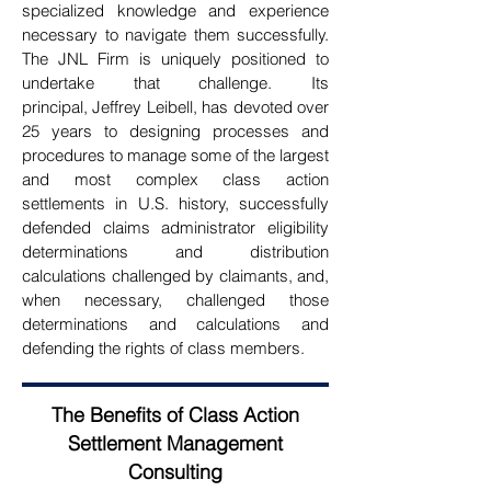
specialized
knowledge and experience
necessary to navigate them successfully.
The JNL Firm is uniquely positioned to
undertake that challenge. Its
principal,
Jeffrey Leibell, has devoted over
25 years to designing processes and
procedures to manage some of the largest
and most complex class action
settlements in U.S. history, successfully
defended claims administrator eligibility
determinations and distribution
calculations challenged by claimants,
and,
when necessary, challenged those
determinations and calculations and
defending the rights of class members.
The Benefits of Class Action
Settlement Management
Consulting