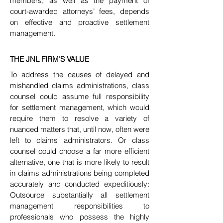
members, as well as the payment of
court-awarded attorneys’ fees, depends
on effective and proactive settlement
management.
THE JNL FIRM'S VALUE
To address the causes of delayed and
mishandled claims administrations, class
counsel could assume full responsibility
for settlement
management, which would
require them to resolve a variety of
nuanced matters that, until now, often were
left to claims administrators. Or class
counsel could choose a far more efficient
alternative, one that is more likely to result
in claims administrations being completed
accurately and
conducted expeditiously:
Outsource substantially all settlement
management responsibilities to
professionals who possess the highly