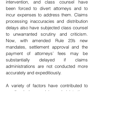
intervention, and class counsel have
been
forced to divert attorneys and to
incur expenses to address them. Claims
processing inaccuracies and
distribution
delays also have subjected class counsel
to unwarranted scrutiny and criticism.
Now,
with amended Rule 23’s new
mandates, settlement approval and the
payment of attorneys’ fees may be
substantially delayed if claims
administrations are not conducted more
accurately and expeditiously.
A variety of factors have contributed to
needlessly longer claims administrations.
One of them is that
class counsel and
claims administrators must navigate the
often-complex legal issues that are
implicated by the competing interests of
different class
member constituencies.
Resolving those issues under the 2018