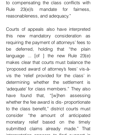
to compensating the class conflicts with
Rule 23(e)’s mandate for fairness,
reasonableness, and adequacy.”
Courts of appeals also have interpreted
this new mandatory consideration as
requiring the payment
of attorneys’ fees to
be deferred, holding that “the plain
language ... [of ] the new Rule 23(e)
makes clear that courts must balance the
‘proposed award of attorney’s fees’ vis-à-
vis the ‘relief provided for the class’ in
determining whether the settlement is
‘adequate’ for class members.” They also
have found
that, “[w]hen assessing
whether the fee award is dis- proportionate
to the class benefit,” district courts
must
consider “the amount of anticipated
monetary relief based on the timely
submitted claims already made.” That