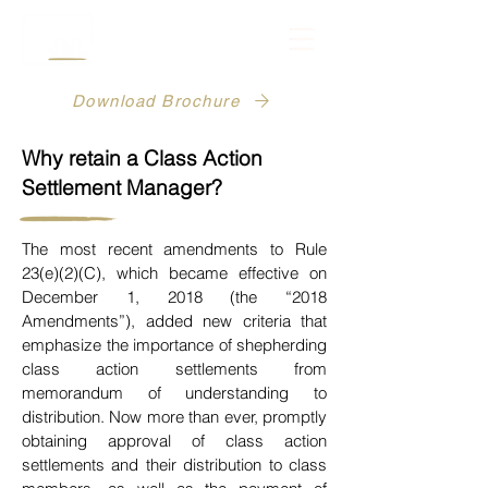
Download Brochure
Why retain a Class Action
Settlement Manager?
The most recent amendments to Rule
23(e)(2)(C), which became effective on
December 1, 2018 (the “2018
Amendments”), added new criteria that
emphasize the importance of shepherding
class action settlements
from
memorandum of understanding to
distribution. Now more than ever,
promptly
obtaining approval of class action
settlements and their distribution to class