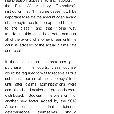
interpretation appears to find support in
the Rule 23 Advisory Committee’s
instruction that, “[i]n some cases, it will be
important to relate
the amount of an award
of attorney’s fees to the expected benefits
to the class,” and that “[o]ne way
to
address this issue is to defer some or
all of the award
of attorney’s fees until the
court is advised of the actual claims rate
and results.
If those or similar interpretations gain
purchase in the courts, class counsel
would be required to wait to receive all or a
substantial portion of their attorneys’
fees
until after claims administrations were
completed and settlement proceeds were
distributed.
Judicial interpretation of
another new factor added
by the 2018
Amendments – that fairness
determinations themselves should