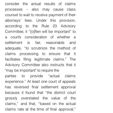
consider the actual results
of claims
processes – also may cause class
counsel to wait to receive payment of their
attorneys’
fees. Under this provision,
according to the Rule 23 Advisory
Committee, it “[o]ften will be important” to
a court’s consideration of whether a
settlement is fair, reasonable and
adequate, “to scrutinize the method of
claims processing to ensure that it
facilitates filing legitimate claims.” The
Advisory Committee also instructs that it
"may be important" to require the
parties to provide “actual claims
experience.” At least one court of appeals
has reversed final settlement approval
because it found that “the district court
grossly overstated the value of the
claims,” and that, “based on the actual
claims rate at the time of final approval,”