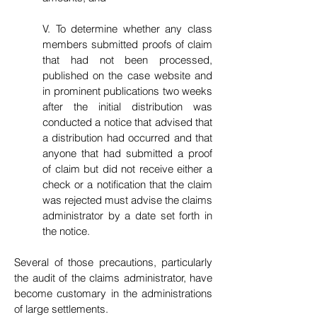
V. To determine whether any class
members submitted proofs of claim
that had not been processed,
published on the case website and
in prominent publications two weeks
after the initial distribution was
conducted a notice that advised that
a distribution had occurred and that
anyone that had submitted a proof
of claim but did not receive either a
check or a notification that the claim
was rejected must advise the claims
administrator by a date set forth in
the notice.
Several of those precautions, particularly
the audit of the claims administrator, have
become customary in the administrations
of large settlements.