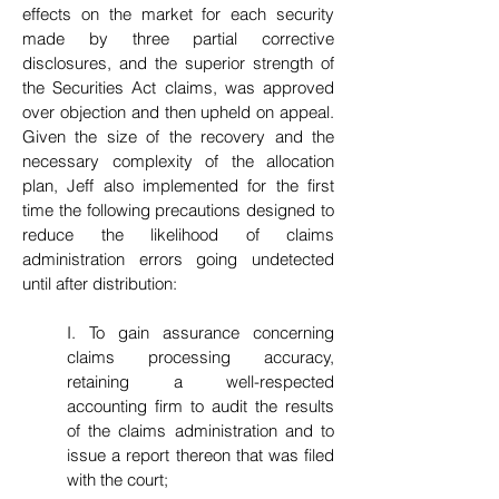
effects on the market for each security
made by three partial corrective
disclosures, and the superior strength of
the Securities Act claims, was approved
over objection and then upheld on appeal.
Given the size of the recovery and the
necessary complexity of the allocation
plan, Jeff also implemented for the first
time the following precautions designed to
reduce the likelihood of claims
administration errors going undetected
until after distribution:
I. To gain assurance concerning
claims processing accuracy,
retaining a well-respected
accounting firm to audit the results
of the claims administration and to
issue a report thereon that was filed
with the court;