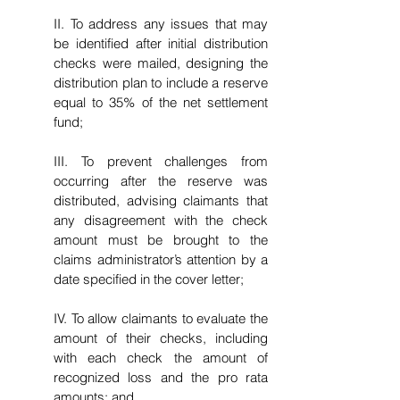
II. To address any issues that may
be identified after initial distribution
checks were mailed, designing the
distribution plan to include a reserve
equal to 35% of the net settlement
fund;
III. To prevent challenges from
occurring after the reserve was
distributed, advising claimants that
any disagreement with the check
amount must be brought to the
claims administrator’s attention by a
date specified in the cover letter;
IV. To allow claimants to evaluate the
amount of their checks, including
with each check the amount of
recognized loss and the pro rata
amounts; and