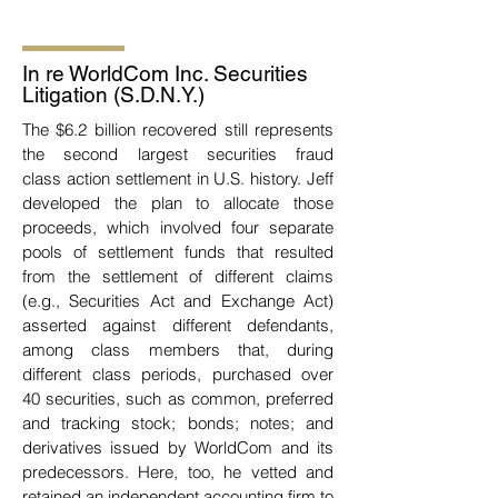
In re WorldCom Inc. Securities
Litigation (S.D.N.Y.)
The $6.2 billion recovered still represents
the second largest securities fraud
class
action settlement in U.S. history. Jeff
developed the plan to allocate those
proceeds, which involved
four separate
pools of settlement funds that resulted
from the settlement of different claims
(e.g.,
Securities Act and Exchange Act)
asserted against different defendants,
among class members that, during
different class periods, purchased over
40
securities, such as common, preferred
and tracking stock; bonds; notes; and
derivatives issued by
WorldCom and its
predecessors. Here, too, he vetted and
retained an independent accounting firm
to