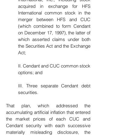
acquired in exchange for HFS
International common stock in the
merger between HFS and CUC
(which combined to form Cendant
on December 17, 1997), the latter of
which asserted claims under both
the Securities Act and the Exchange
Act;
II. Cendant and CUC common stock
options; and
III. Three separate Cendant debt
securities.
That plan, which addressed the
accumulating artificial inflation that entered
the market prices of each CUC and
Cendant security with each successive
materially misleading disclosure, the