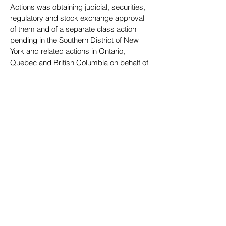
Actions was obtaining judicial, securities,
regulatory and stock
exchange approval
of them and of a separate class action
pending in the Southern District of New
York and related actions in Ontario,
Quebec and British Columbia on behalf of
investors during an earlier
time period (the
“Nortel I Actions”), Jeff coordinated with
Canadian class counsel in Ontario
and
Quebec in the Nortel II Actions, as
well as with U.S. and Canadian class
counsel in the Nortel I Actions,
on all
settlement provisions and documents,
including the manner in which, and
procedures for,
Nortel’s issuance to class
members of its common stock. The
~$1.143 million settlement of the Nortel I
Actions included $438,667,428 of cash
and 314,333,875 shares of Nortel common
stock that, as of June 30, 2006, had an