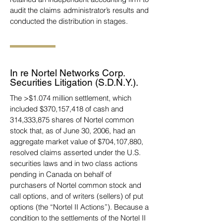
audit the claims administrator’s results and
conducted the distribution in stages.
In re Nortel Networks Corp.
Securities Litigation (S.D.N.Y.).
The >$1.074 million settlement, which
included $370,157,418 of cash and
314,333,875 shares of Nortel common
stock that, as of June 30, 2006,
had an
aggregate market value of $704,107,880,
resolved claims asserted under the U.S.
securities
laws and in two class actions
pending in Canada on behalf of
purchasers of Nortel common stock and
call options, and of writers (sellers) of put
options (the “Nortel II Actions”). Because a
condition to
the settlements of the Nortel II