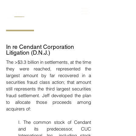
In re Cendant Corporation
Litigation (D.N.J.)
The >$3.3 billion in settlements, at the time
they were reached, represented the
largest amount by far recovered in a
securities fraud class action; that amount
still represents the third largest securities
fraud settlement. Jeff developed the plan
to allocate those proceeds among
acquirers of:
I.
The common stock of Cendant
and its predecessor, CUC
International, Inc., including stock